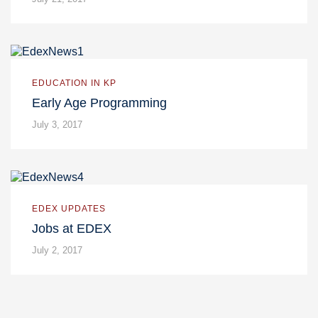
EDUCATION IN KP
Early Age Programming
July 3, 2017
EDEX UPDATES
Jobs at EDEX
July 2, 2017