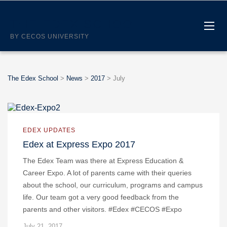
THE EDEX SCHOOL
BY CECOS UNIVERSITY
The Edex School
>
News
>
2017
>
July
EDEX UPDATES
Edex at Express Expo 2017
The Edex Team was there at Express Education &
Career Expo. A lot of parents came with their queries
about the school, our curriculum, programs and campus
life. Our team got a very good feedback from the
parents and other visitors. #Edex #CECOS #Expo
July 21, 2017